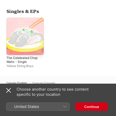
Singles & EPs
The Celebrated Chop
Waltz - Single
Yellow String Boys
Canada (English)
Français (Canada)
Choose another country to see content
Copyright © 2026
Apple Inc.
All rights reserved.
specific to your location
Internet Service Terms
Apple Music & Privacy
Cookie Warning
Support
Feedback
United States
Continue