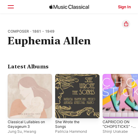
Sign In
Home
COMPOSER · 1861 - 1949
Euphemia Allen
Browse
Search
Latest Albums
Classical Lullabies on
She Wrote the
CAPRICCIO ON
Gayageum 3
Songs
"CHOPSTICKS" -
Single
Jung Su, Hwang
Patricia Hammond
Shinji Urakabe