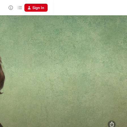
Sign In