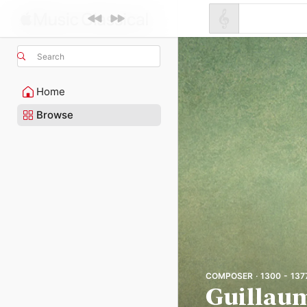
Search
Home
Browse
COMPOSER · 1300 - 137
Guillau