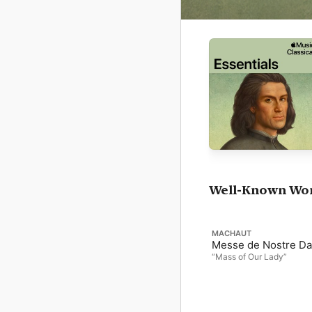
Well-Known Wo
MACHAUT
Messe de Nostre D
“Mass of Our Lady”