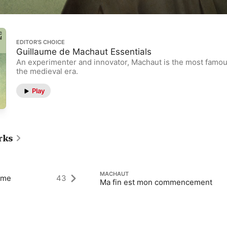
EDITOR’S CHOICE
Guillaume de Machaut Essentials
An experimenter and innovator, Machaut is the most famo
the medieval era.
Play
rks
MACHAUT
ame
43
Ma fin est mon commencement