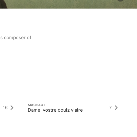
us composer of
M
To
MACHAUT
16
7
Dame, vostre doulz viaire
cu
“M