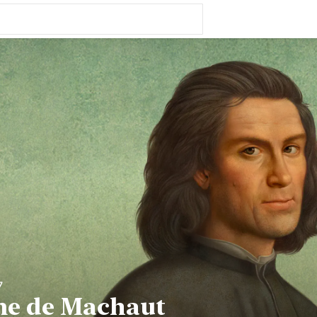
7
me de Machaut