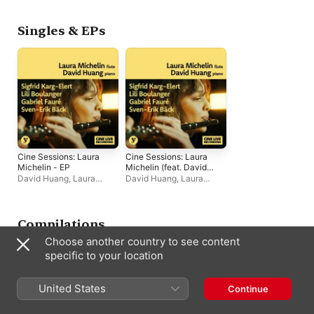
Singles & EPs
Cine Sessions: Laura
Cine Sessions: Laura
Michelin - EP
Michelin (feat. David
Huang) - EP
David Huang
,
Laura
David Huang
,
Laura
Michelin
Michelin
Compilations
Choose another country to see content
specific to your location
United States
Continue