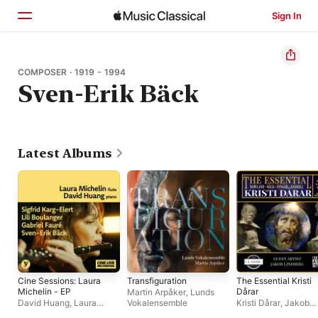
Sign In
Home
COMPOSER · 1919 - 1994
Sven-Erik Bäck
Browse
Search
Latest Albums
Cine Sessions: Laura
Transfiguration
The Essential Kristi
Michelin - EP
Dårar
Martin Arpåker
,
Lunds
David Huang
,
Laura
Vokalensemble
Kristi Dårar
,
Jakob
Michelin
Lindberg