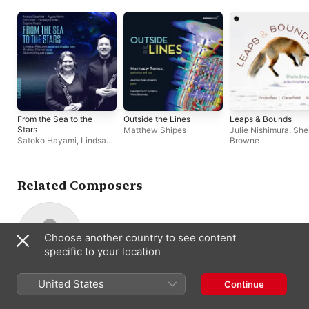
From the Sea to the
Outside the Lines
Leaps & Bounds
Stars
Matthew Shipes
Julie Nishimura
,
She
Satoko Hayami
,
Lindsay
Browne
Flowers
,
Andrew
Maynard Parker
Related Composers
Choose another country to see content
specific to your location
H. Leslie Adams
United States
Continue
Composer