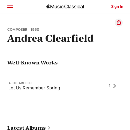
Sign In
Home
COMPOSER · 1960
Andrea Clearfield
Browse
Search
Well-Known Works
A. CLEARFIELD
1
Let Us Remember Spring
Latest Albums