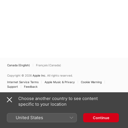
Canada (English)
Français (Canada)
Copyright © 2026
Apple Inc.
All rights reserved.
Internet Service Terms
Apple Music & Privacy
Cookie Warning
Support
Feedback
Choose another country to see content
specific to your location
United States
Continue