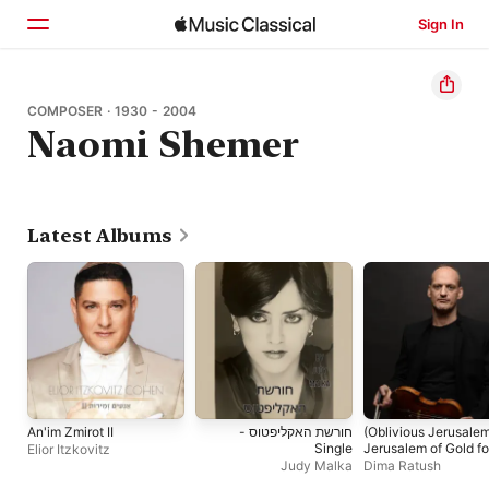
Sign In
Home
COMPOSER · 1930 - 2004
Naomi Shemer
Browse
Search
Latest Albums
An'im Zmirot II
חורשת האקליפטוס -
(Oblivious Jerusale
Single
Jerusalem of Gold fo
Elior Itzkovitz
Viola Solo - Single
Judy Malka
Dima Ratush