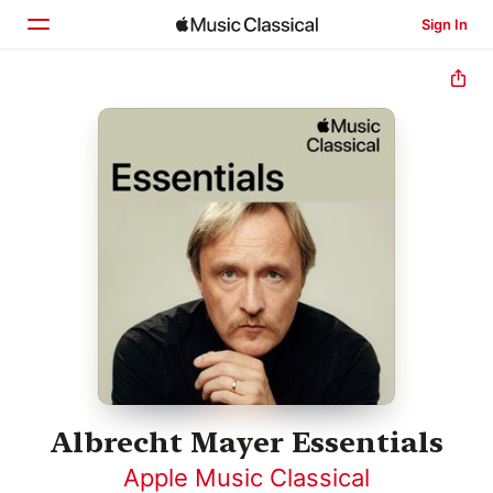
Sign In
Home
Browse
Search
Albrecht Mayer Essentials
Apple Music Classical