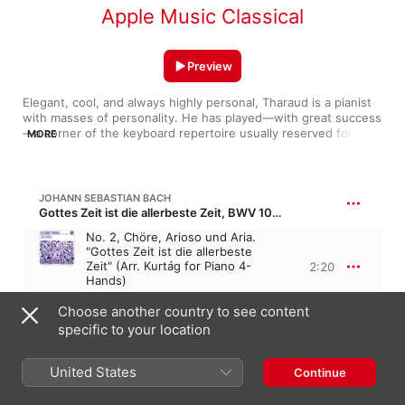
Apple Music Classical
Preview
Elegant, cool, and always highly personal, Tharaud is a pianist 
with masses of personality. He has played—with great success
—a corner of the keyboard repertoire usually reserved for 
MORE
harpsichordists (Rameau and Couperin). His sympathy for the 
music of the Baroque makes him a fine Bach interpreter, and 
his recording of the keyboard concertos is sprightly and full of 
character. One of his most delightful recordings is an evocation 
JOHANN SEBASTIAN BACH
of Paris in the '20s, full of sparkling rhythmic life. A Chopin 
Gottes Zeit ist die allerbeste Zeit, BWV 106 · “God's time is the very best time”
player of real flair, Tharaud is a French player well worth 
No. 2, Chöre, Arioso und Aria.
watching.
"Gottes Zeit ist die allerbeste
Zeit" (Arr. Kurtág for Piano 4-
2:20
Hands)
Alexandre Tharaud
,
David Fray
Choose another country to see content
specific to your location
JOHANN SEBASTIAN BACH
Goldberg Variations, BWV 988
United States
Continue
I. Aria
4:08
Alexandre Tharaud