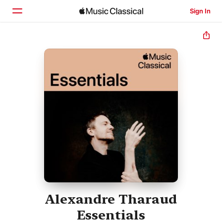
Sign In
Home
Browse
Search
Alexandre Tharaud
Essentials