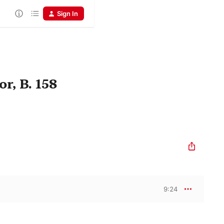
Sign In
r, B. 158
9:24