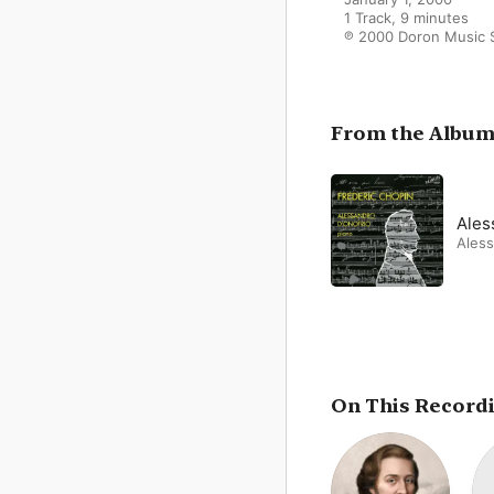
1 Track, 9 minutes

℗ 2000 Doron Music 
From the Albu
Ales
Aless
On This Record