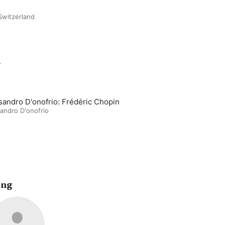
Switzerland
m
sandro D'onofrio: Frédéric Chopin
andro D'onofrio
ing