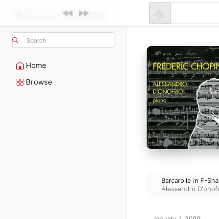
Search
Home
Browse
Barcarolle in F-Sh
Alessandro D'onofr
January 1, 2000
