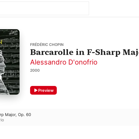
FRÉDÉRIC CHOPIN
Barcarolle in F-Sharp Majo
Alessandro D'onofrio
2000
Preview
arp Major, Op. 60
io