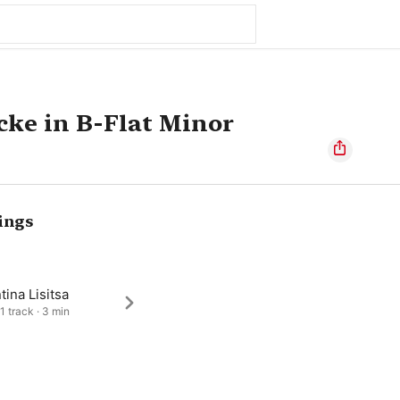
cke in B-Flat Minor
ings
tina Lisitsa
1 track · 3 min