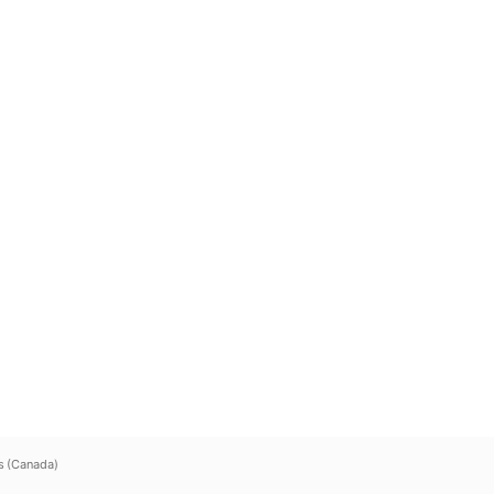
s (Canada)