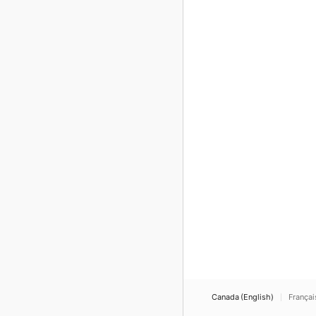
Canada (English)
Françai