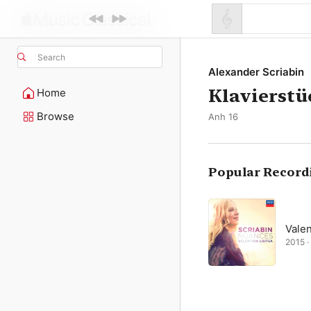
Search
Alexander Scriabin
Klavierstü
Home
Browse
Anh 16
Popular Record
Valen
2015 · 