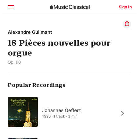
Sign In
Home
Alexandre Guilmant
18 Pièces nouvelles pour
Browse
orgue
Search
Op. 90
Popular Recordings
Johannes Geffert
1996 · 1 track · 3 min