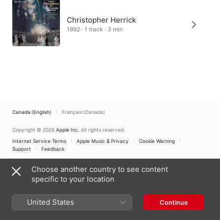
Christopher Herrick
1992 · 1 track · 3 min
Canada (English)
Français (Canada)
Copyright © 2026
Apple Inc.
All rights reserved.
Internet Service Terms
Apple Music & Privacy
Cookie Warning
Support
Feedback
Choose another country to see content
specific to your location
United States
Continue