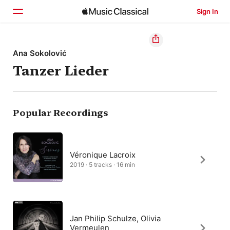
Sign In
Home
Ana Sokolović
Tanzer Lieder
Browse
Search
Popular Recordings
Véronique Lacroix
2019 · 5 tracks · 16 min
Jan Philip Schulze, Olivia
Vermeulen