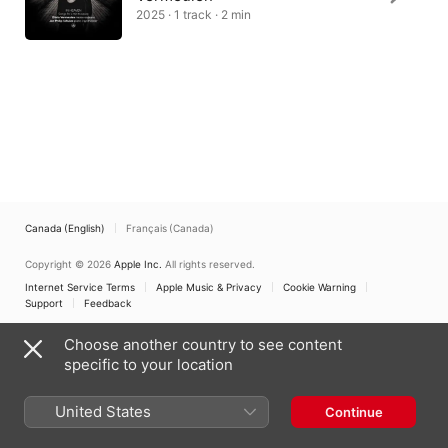
2025 · 1 track · 2 min
Canada (English)
Français (Canada)
Copyright © 2026
Apple Inc.
All rights reserved.
Internet Service Terms
Apple Music & Privacy
Cookie Warning
Support
Feedback
Choose another country to see content
specific to your location
United States
Continue