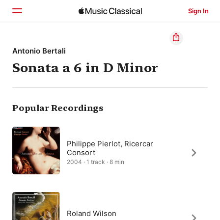
Sign In
Home
Antonio Bertali
Sonata a 6 in D Minor
Browse
Search
Popular Recordings
Philippe Pierlot, Ricercar
Consort
2004 · 1 track · 8 min
Roland Wilson