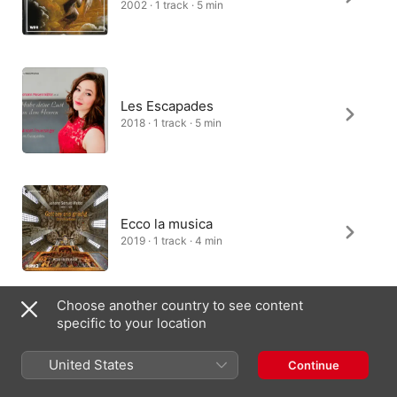
2002 · 1 track · 5 min
Les Escapades
2018 · 1 track · 5 min
Ecco la musica
2019 · 1 track · 4 min
Choose another country to see content
specific to your location
United States
Continue
Canada (English)
Français (Canada)