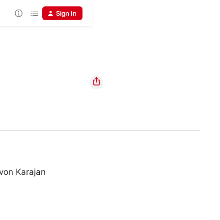
Sign In
von Karajan