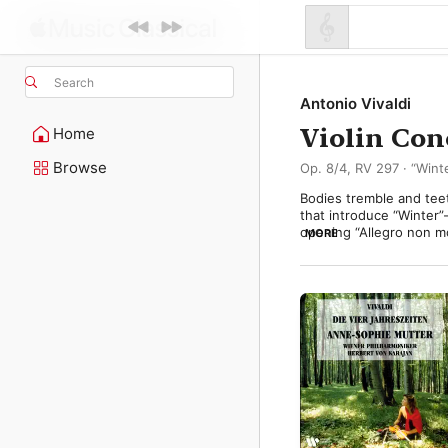
Search
Antonio Vivaldi
Violin Con
Home
Browse
Op. 8/4, RV 297 · “Win
Bodies tremble and tee
that introduce “Winter”—
opening “Allegro non m
MORE
single note and frenzied
texture in jagged gusts
picks up the soloist’s e
But winter isn’t all ha
contentment. A simple m
pulsing brightness sugge
flickering fire within. 

In the closing “Allegro,
again leads the way, sli
stripped away. The orche