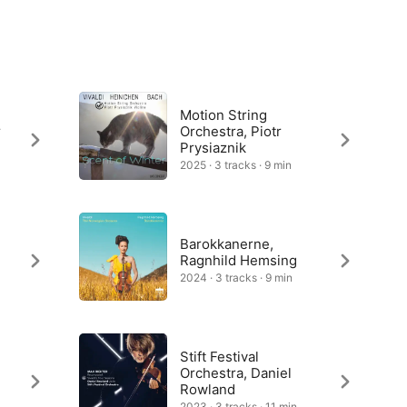
Motion String
r
Orchestra, Piotr
Prysiaznik
2025 · 3 tracks · 9 min
Barokkanerne,
Ragnhild Hemsing
2024 · 3 tracks · 9 min
Stift Festival
Orchestra, Daniel
Rowland
2023 · 3 tracks · 11 min