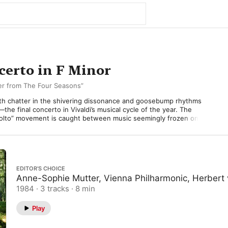
certo in F Minor
ter from The Four Seasons”
th chatter in the shivering dissonance and goosebump rhythms 
the final concerto in Vivaldi’s musical cycle of the year. The 
olto” movement is caught between music seemingly frozen on a 
 bursts of activity launched by the solo violin, blowing through the 
. This motion spreads to the orchestra which, suddenly galvanized, 
nergy, transforming it into a foot-stamping dance. 

rdship. The “Largo” slow-movement basks in warmth and 
EDITOR’S CHOICE
elody in the solo violin sits on top a bed of plucked strings—their 
Anne-Sophie Mutter, Vienna Philharmonic, Herbert 
sting not only the insistent patter of raindrops outside, but a 
1984 · 3 tracks · 8 min
” the rain is now frozen—treacherous underfoot. Solo violin once 
Play
pping and sliding chromatically, any anchoring harmony all but 
stral violins follow timidly, but their caution isn’t enough as 