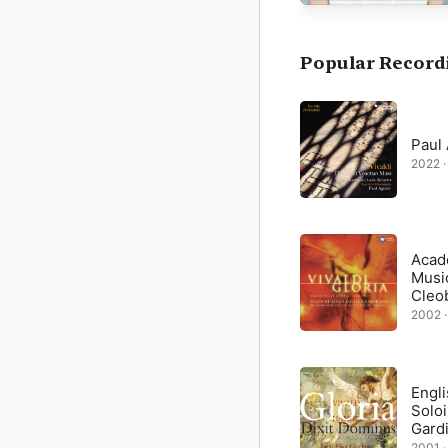
Vivaldi, both an ordain
Gloria, one of the fixed
choir, and instruments
Dei” (“Lord God, Lamb o
Popular Record
by solo alto with cello
from the opening moveme
Paul
2022 ·
Acad
Musi
Cleo
2002 ·
Engl
Soloi
Gard
2001 ·