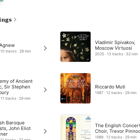
ed priest and a man of the theatre, complements the drama of the 
 texts of the Latin Mass, by ringing the changes of solo voices, 
 and varying the mood of each movement. “Domine Deus, Agnus 
f God”) gives voice to an impassioned plea for mercy, expressed 
ings
 accompaniment and spine-tingling choral outbursts, before music 
nt prefaces a rousing final fugue in honour of the Holy Spirit.
Vladimir Spivakov,
 Agnew
Moscow Virtuosi
 10 tracks · 28 min
2025 · 13 tracks · 32 min
emy of Ancient
c, Sir Stephen
Riccardo Muti
bury
1987 · 12 tracks · 29 min
 11 tracks · 29 min
ish Baroque
The English Concer
sts, John Eliot
Choir, Trevor Pinno
iner
1988 · 12 tracks · 29 min
 11 tracks · 27 min