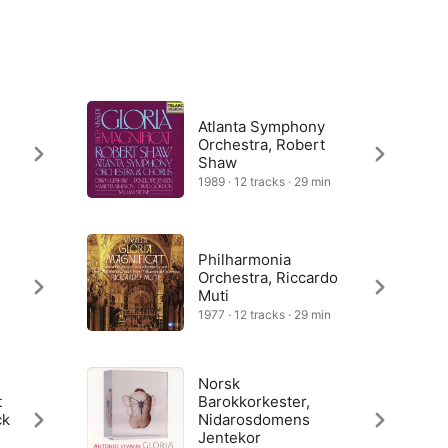
Atlanta Symphony
Orchestra, Robert
Shaw
1989 · 12 tracks · 29 min
Philharmonia
Orchestra, Riccardo
Muti
1977 · 12 tracks · 29 min
Norsk
t
Barokkorkester,
ck
Nidarosdomens
Jentekor