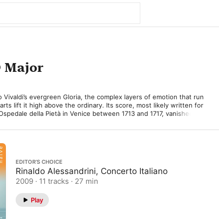
D Major
to Vivaldi’s evergreen Gloria, the complex layers of emotion that run 
ts lift it high above the ordinary. Its score, most likely written for 
 Ospedale della Pietà in Venice between 1713 and 1717, vanished for 
 was rediscovered and performed in Italy in the late 1930s and 
er World War II. 

d the Gloria for his talented Pietà pupils but chose to notate its 
, alto, tenor, and bass, no doubt mindful of its appeal to mixed 
EDITOR’S CHOICE
Rinaldo Alessandrini, Concerto Italiano
no-nonsense celebration of God’s glory, propelled by a leaping 
2009 · 11 tracks · 27 min
ned by solid choral chords, mantra-like in their intensity. 
ontrapuntal melodies mark the second movement’s exquisite choral 
Play