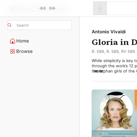
Search
Antonio Vivaldi
Gloria in 
Home
Browse
R. 589, R. 589, RV 589
While simplicity is key 
through the work’s 12 par
the orphan girls of the
MORE
over three centuries. It
became a popular hit aft
Vivaldi probably compose
choral parts for soprano
choirs. 

The piece opens with a 
trumpet riff and underli
Dissonances and long c
prayer for peace. 
