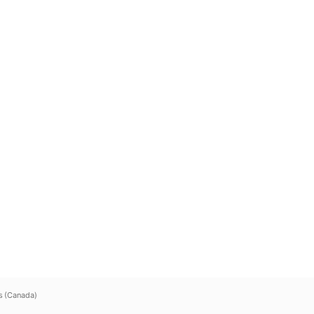
s (Canada)