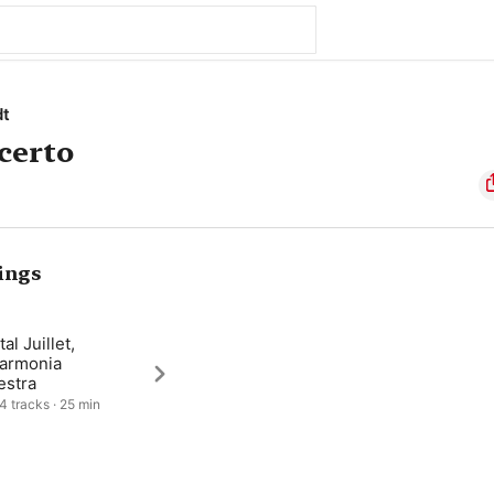
dt
certo
ings
al Juillet,
harmonia
estra
 4 tracks · 25 min