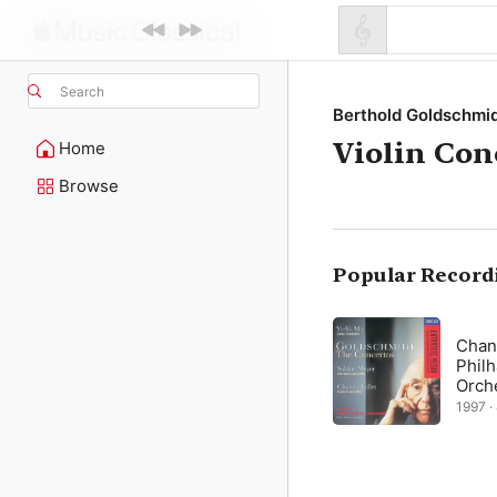
Search
Berthold Goldschmi
Violin Con
Home
Browse
Popular Record
Chant
Phil
Orch
1997 ·