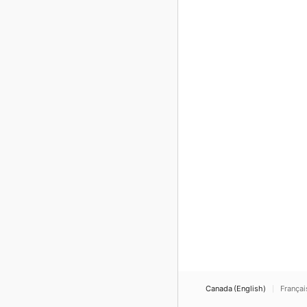
Canada (English)
Françai