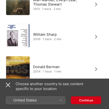
Thomas Stewart
1970 · 1 track · 2 min
William Sharp
2006 · 1 track · 2 min
Donald Berman
2004 · 1 track · 1 min
Choose another country to see content
specific to your location
Gareth Brynmor John, William
United States
Continue
Vann
2021 · 1 track · 2 min