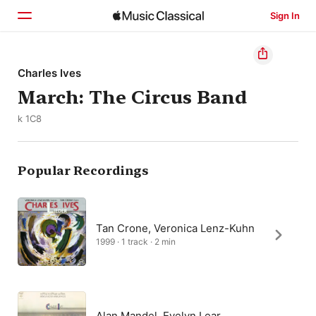
Sign In
Home
Charles Ives
March: The Circus Band
Browse
k 1C8
Search
Popular Recordings
Tan Crone, Veronica Lenz-Kuhn
1999 · 1 track · 2 min
Alan Mandel, Evelyn Lear,