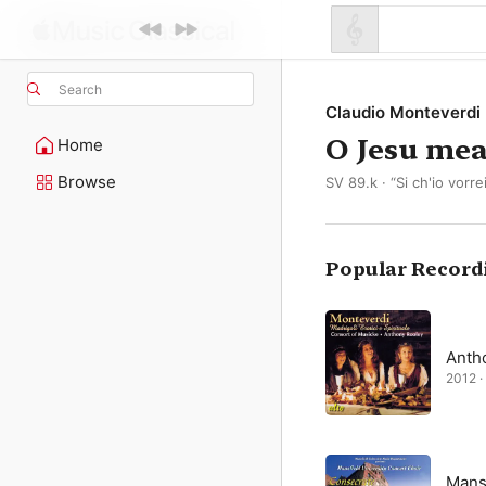
Search
Claudio Monteverdi
O Jesu mea
Home
Browse
SV 89.k · “Si ch'io vorre
Popular Record
Anth
2012 · 
Mansf