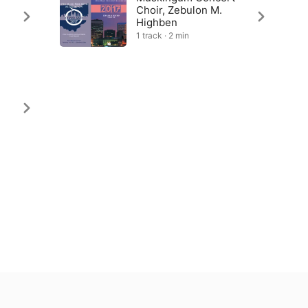
Choir, Zebulon M.
Highben
1 track · 2 min