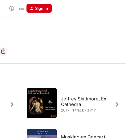
Sign In
Jeffrey Skidmore, Ex
Cathedra
2017 · 1 track · 3 min
Muskingum Concert