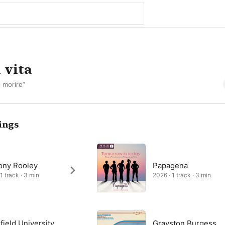
 vita
i morire”
ings
ony Rooley
Papagena
1 track · 3 min
2026 · 1 track · 3 min
ield University
Grayston Burgess,