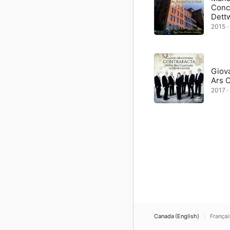
Conc
Dettw
2015 · 
Giova
Ars 
2017 · 
Canada (English)
Françai