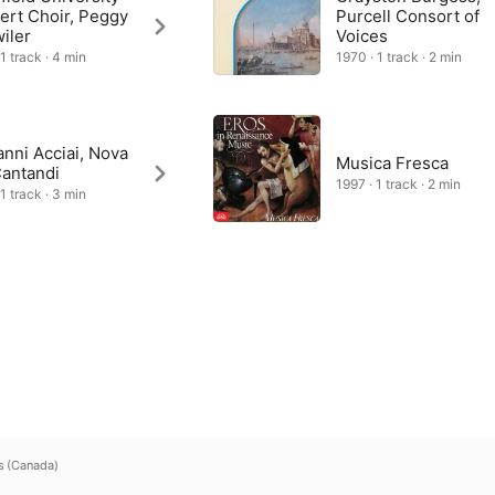
ert Choir, Peggy
Purcell Consort of
iler
Voices
1 track · 4 min
1970 · 1 track · 2 min
nni Acciai, Nova
Musica Fresca
Cantandi
1997 · 1 track · 2 min
1 track · 3 min
s (Canada)