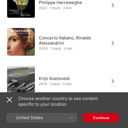
Philippe Herreweghe
2022 · 1 track · 2 min
Concerto Italiano, Rinaldo
Alessandrini
2000 · 1 track · 2 min
Krijn Koetsveld
2016 · 1 track · 2 min
Choose another country to see content
specific to your location
Luigi Gaggero
United States
Continue
2013 · 1 track · 2 min