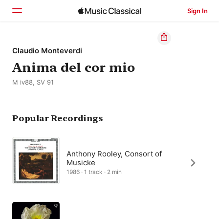
Sign In
Home
Claudio Monteverdi
Anima del cor mio
Browse
M iv88, SV 91
Search
Popular Recordings
Anthony Rooley, Consort of
Musicke
1986 · 1 track · 2 min