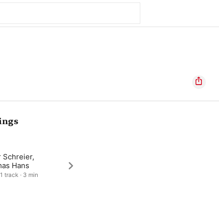
ings
 Schreier,
as Hans
1 track · 3 min