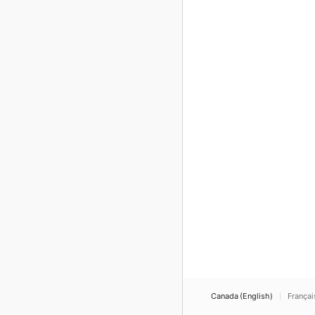
Canada (English)
Françai