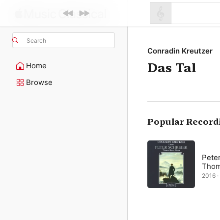
Search
Conradin Kreutzer
Das Tal
Home
Browse
Popular Record
Peter
Thom
2016 · 