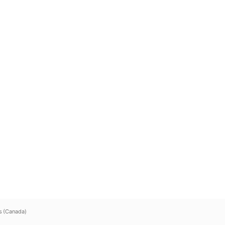
s (Canada)