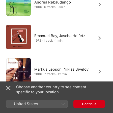
Andrea Rebaudengo
2006 · 6 tracks · 9 min
Emanuel Bay, Jascha Heifetz
1972 · 1 track · 1 min
Markus Leoson, Niklas Sivelöv
2006 · 7 tracks · 12 min
Choose another country to see content
specific to your location
Marcelo Bratke
United States
Continue
2003 · 11 tracks · 20 min