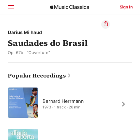
Sign In
Home
Darius Milhaud
Saudades do Brasil
Browse
Op. 67b · “Ouverture”
Search
Popular Recordings
Bernard Herrmann
1973 · 1 track · 26 min