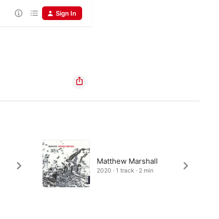
Sign In
Matthew Marshall
2020 · 1 track · 2 min