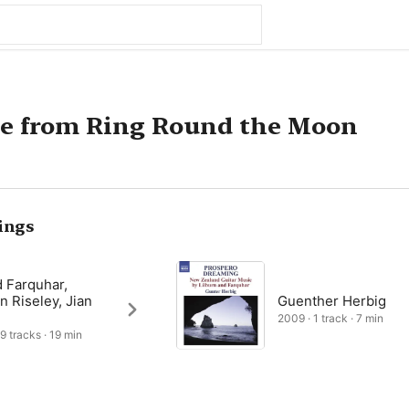
te from Ring Round the Moon
ings
 Farquhar,
n Riseley, Jian
Guenther Herbig
2009 · 1 track · 7 min
 9 tracks · 19 min