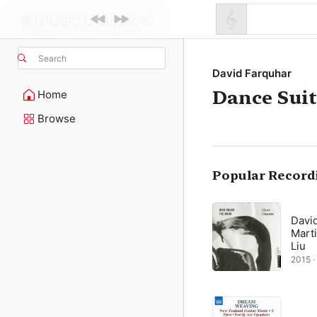
Search
David Farquhar
Dance Sui
Home
Browse
Popular Record
David
Marti
Liu
2015 ·