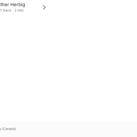
ther Herbig
1 track · 2 min
s (Canada)