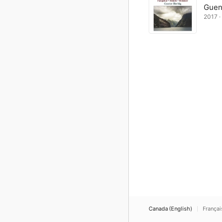
Guen
2017 · 
Canada (English)
Françai