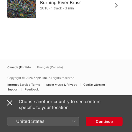
Burning River Brass
2018 · 1 track · 3 min
Canada (English)
Français (Canada)
Copyright © 2026
Apple Inc.
All rights reserved.
Internet Service Terms
Apple Music & Privacy
Cookie Warning
Support
Feedback
Choose another country to see content
specific to your location
United States
Continue