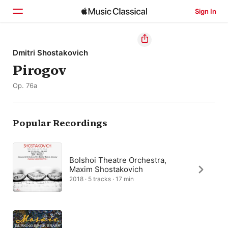
Sign In
Home
Dmitri Shostakovich
Pirogov
Browse
Op. 76a
Search
Popular Recordings
Bolshoi Theatre Orchestra,
Maxim Shostakovich
2018 · 5 tracks · 17 min