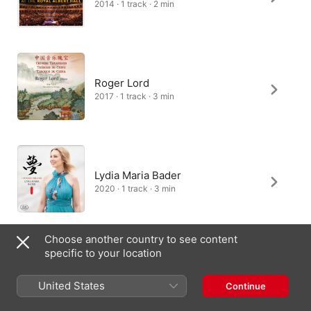
2014 · 1 track · 2 min
Roger Lord
2017 · 1 track · 3 min
Lydia Maria Bader
2020 · 1 track · 3 min
Choose another country to see content
specific to your location
Lang Lang
2013 · 1 track · 3 min
United States
Continue