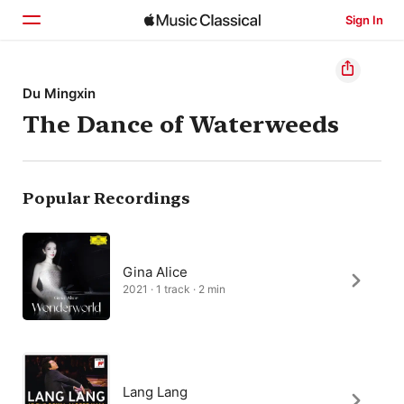
Sign In
Home
Du Mingxin
The Dance of Waterweeds
Browse
Search
Popular Recordings
Gina Alice
2021 · 1 track · 2 min
Lang Lang