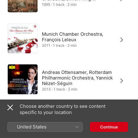
1995 · 1 track · 2 min
Munich Chamber Orchestra,
François Leleux
2011 · 1 track · 2 min
Andreas Ottensamer, Rotterdam
Philharmonic Orchestra, Yannick
Nézet-Séguin
2013 · 1 track · 2 min
Choose another country to see content
specific to your location
Gábor Boldoczki, I Musici
2006 · 1 track · 2 min
United States
Continue