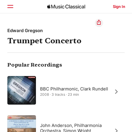
Sign In
Home
Edward Gregson
Trumpet Concerto
Browse
Search
Popular Recordings
BBC Philharmonic, Clark Rundell
2008 · 3 tracks · 23 min
John Anderson, Philharmonia
Orchestra, Simon Wright