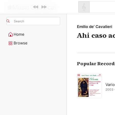
Search
Emilio de' Cavalieri
Ahi caso a
Home
Browse
Popular Record
Vario
2003 ·