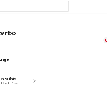
cerbo
ings
us Artists
 1 track · 2 min