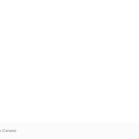
s (Canada)