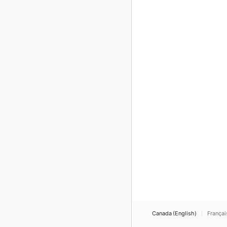
Canada (English)
Françai