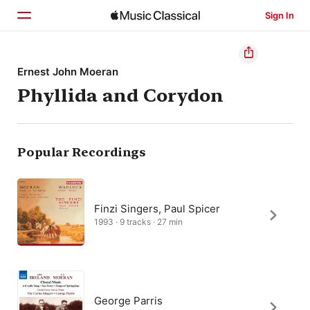
Sign In
Home
Ernest John Moeran
Phyllida and Corydon
Browse
Search
Popular Recordings
Finzi Singers, Paul Spicer
1993 · 9 tracks · 27 min
George Parris