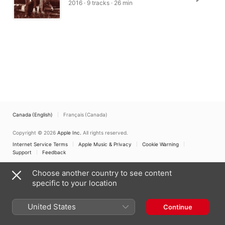
2016 · 9 tracks · 26 min
Canada (English)
Français (Canada)
Copyright © 2026
Apple Inc.
All rights reserved.
Internet Service Terms
Apple Music & Privacy
Cookie Warning
Support
Feedback
Choose another country to see content
specific to your location
United States
Continue