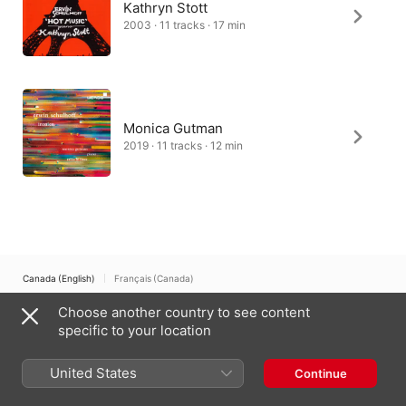
Kathryn Stott
2003 · 11 tracks · 17 min
Monica Gutman
2019 · 11 tracks · 12 min
Canada (English)
Français (Canada)
Choose another country to see content
Copyright © 2026
Apple Inc.
All rights reserved.
specific to your location
Internet Service Terms
Apple Music & Privacy
Cookie Warning
Support
Feedback
United States
Continue