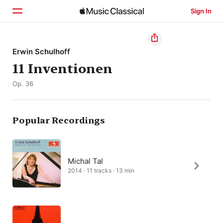
Sign In
Home
Erwin Schulhoff
11 Inventionen
Browse
Op. 36
Search
Popular Recordings
Michal Tal
2014 · 11 tracks · 13 min