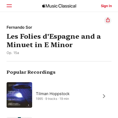
Sign In
Home
Fernando Sor
Les Folies d'Espagne and a
Browse
Minuet in E Minor
Search
Op. 15a
Popular Recordings
Tilman Hoppstock
1995 · 9 tracks · 19 min