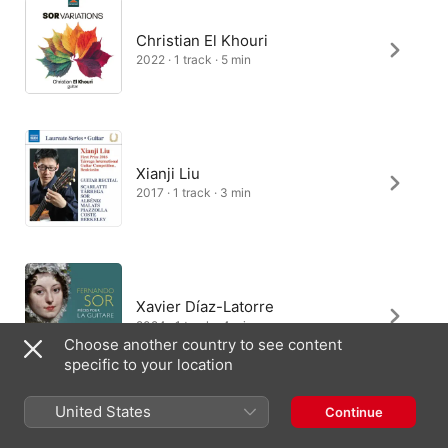
Christian El Khouri
2022 · 1 track · 5 min
Xianji Liu
2017 · 1 track · 3 min
Xavier Díaz-Latorre
2024 · 1 track · 4 min
Choose another country to see content
specific to your location
United States
Continue
Narciso Yepes