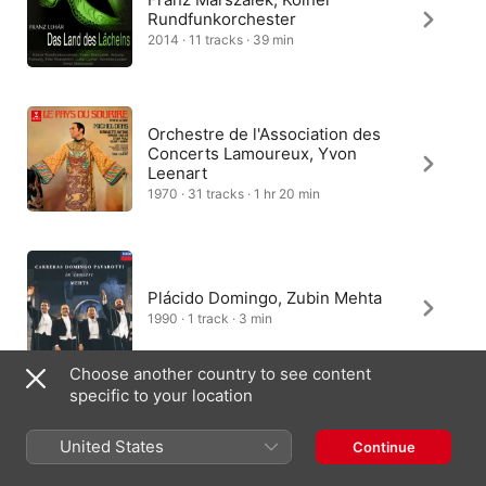
Rundfunkorchester
2014 · 11 tracks · 39 min
Orchestre de l'Association des
Concerts Lamoureux, Yvon
Leenart
1970 · 31 tracks · 1 hr 20 min
Plácido Domingo, Zubin Mehta
1990 · 1 track · 3 min
Choose another country to see content
specific to your location
Hungarian State Opera
United States
Continue
Orchestra, Dirk Kaftan
2026 · 1 track · 4 min