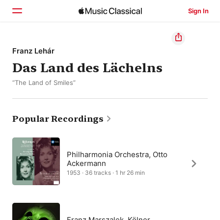
Sign In
Home
Franz Lehár
Das Land des Lächelns
Browse
“The Land of Smiles”
Search
Popular Recordings
Philharmonia Orchestra, Otto
Ackermann
1953 · 36 tracks · 1 hr 26 min
Franz Marszalek, Kölner