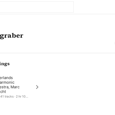
zgraber
ings
erlands
harmonic
estra, Marc
echt
41 tracks · 2 hr 10