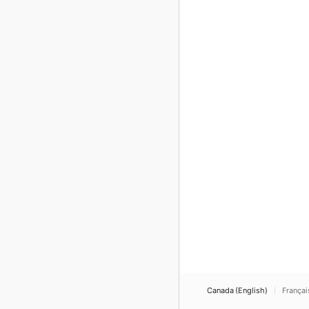
Canada (English)
Françai