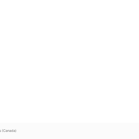
s (Canada)