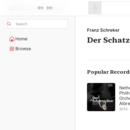
Search
Franz Schreker
Der Schat
Home
Browse
Popular Record
Neth
Phil
Orch
Albr
2013 · 
min