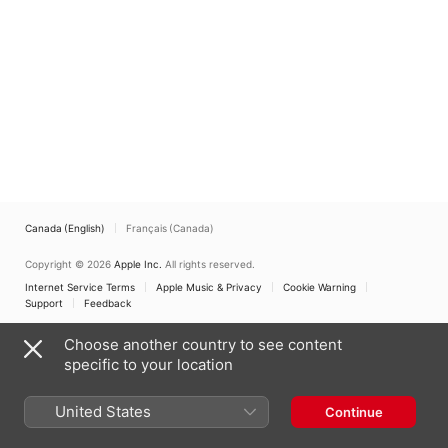
Canada (English)
Français (Canada)
Copyright © 2026
Apple Inc.
All rights reserved.
Internet Service Terms
Apple Music & Privacy
Cookie Warning
Support
Feedback
Choose another country to see content
specific to your location
United States
Continue