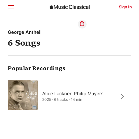
Sign In
Home
George Antheil
6 Songs
Browse
Search
Popular Recordings
Alice Lackner, Philip Mayers
2025 · 6 tracks · 14 min