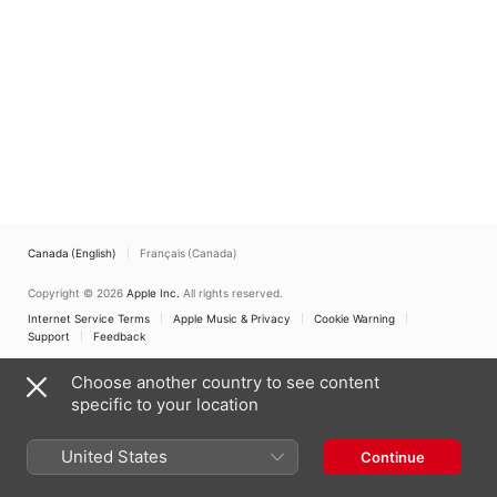
Canada (English)
Français (Canada)
Copyright © 2026
Apple Inc.
All rights reserved.
Internet Service Terms
Apple Music & Privacy
Cookie Warning
Support
Feedback
Choose another country to see content
specific to your location
United States
Continue