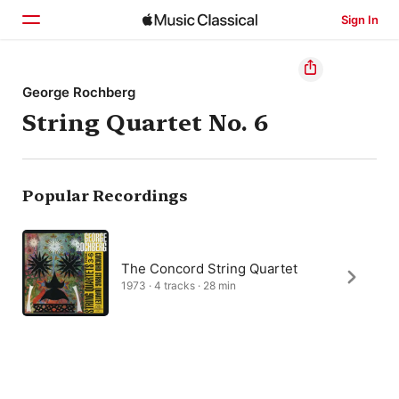
Sign In
Home
George Rochberg
String Quartet No. 6
Browse
Search
Popular Recordings
The Concord String Quartet
1973 · 4 tracks · 28 min