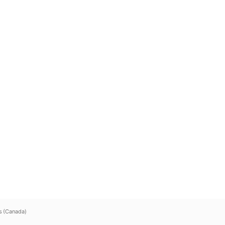
s (Canada)