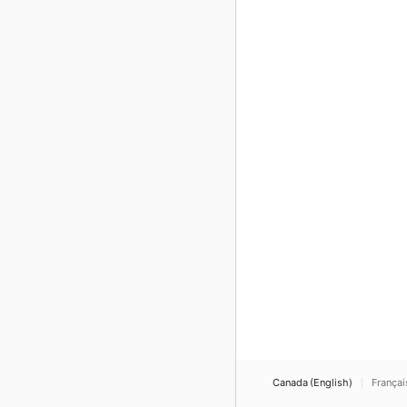
Canada (English)
Françai