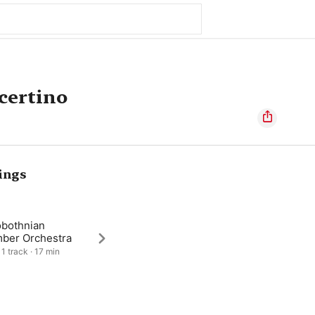
certino
ings
obothnian
ber Orchestra
 1 track · 17 min