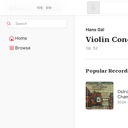
Search
Hans Gál
Violin Con
Home
Browse
Op. 52
Popular Record
Ostr
Cham
2024 ·