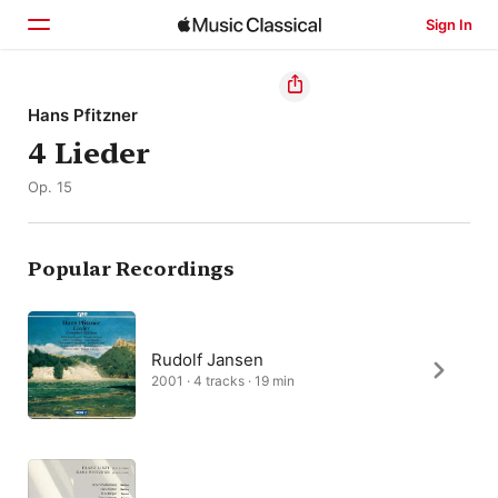
Sign In
Home
Hans Pfitzner
4 Lieder
Browse
Op. 15
Search
Popular Recordings
Rudolf Jansen
2001 · 4 tracks · 19 min