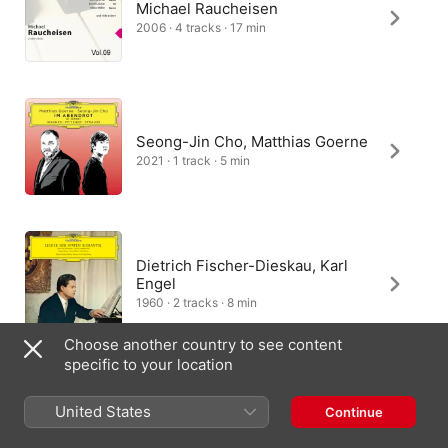
Michael Raucheisen
2006 · 4 tracks · 17 min
Seong-Jin Cho, Matthias Goerne
2021 · 1 track · 5 min
Dietrich Fischer-Dieskau, Karl
Engel
1960 · 2 tracks · 8 min
Choose another country to see content
specific to your location
Hartmut Holl, Dietrich Fischer-
United States
Continue
Dieskau
2016 · 1 track · 4 min