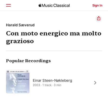
Sign In
Home
Harald Sæverud
Con moto energico ma molto
Browse
grazioso
Search
Popular Recordings
Einar Steen-Nøkleberg
2003 · 1 track · 3 min