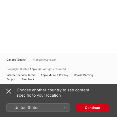
Canada (English)
Français (Canada)
Copyright © 2026
Apple Inc.
All rights reserved.
Internet Service Terms
Apple Music & Privacy
Cookie Warning
Support
Feedback
Choose another country to see content
specific to your location
United States
Continue