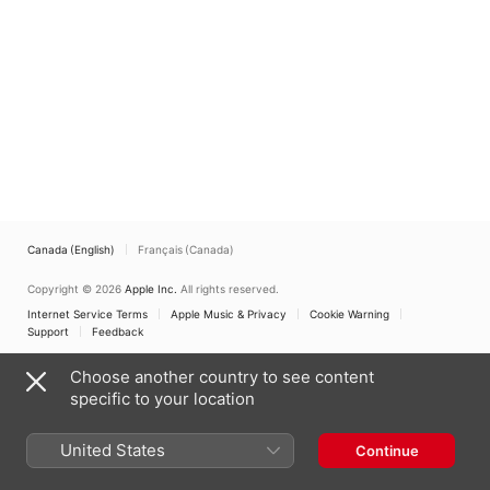
Canada (English)
Français (Canada)
Copyright © 2026
Apple Inc.
All rights reserved.
Internet Service Terms
Apple Music & Privacy
Cookie Warning
Support
Feedback
Choose another country to see content
specific to your location
United States
Continue