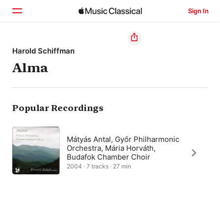
Sign In
Home
Harold Schiffman
Alma
Browse
Search
Popular Recordings
Mátyás Antal, Győr Philharmonic
Orchestra, Mária Horváth,
Budafok Chamber Choir
2004 · 7 tracks · 27 min