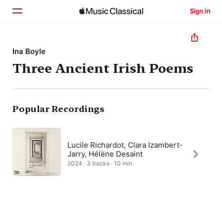
Sign In
Home
Ina Boyle
Three Ancient Irish Poems
Browse
Search
Popular Recordings
Lucile Richardot, Clara Izambert-
Jarry, Hélène Desaint
2024 · 3 tracks · 10 min