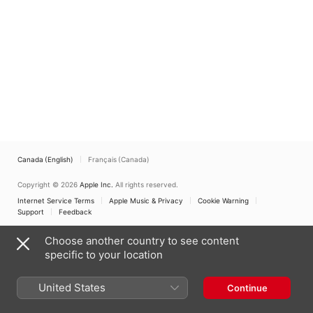
Canada (English)
Français (Canada)
Copyright © 2026
Apple Inc.
All rights reserved.
Internet Service Terms
Apple Music & Privacy
Cookie Warning
Support
Feedback
Choose another country to see content
specific to your location
United States
Continue