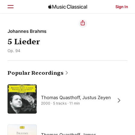
Sign In
Home
Johannes Brahms
5 Lieder
Browse
Op. 94
Search
Popular Recordings
Thomas Quasthoff, Justus Zeyen
2000 · 5 tracks · 11 min
Thomas Quasthoff, James