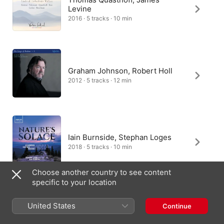
Levine
2016 · 5 tracks · 10 min
Graham Johnson, Robert Holl
2012 · 5 tracks · 12 min
Iain Burnside, Stephan Loges
2018 · 5 tracks · 10 min
Choose another country to see content
specific to your location
Edward Rushton, Simon
United States
Continue
Wallfisch
2020 · 5 tracks · 10 min