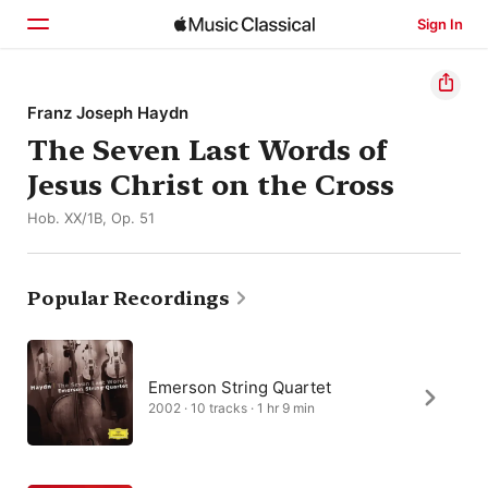
Sign In
Home
Franz Joseph Haydn
The Seven Last Words of
Browse
Jesus Christ on the Cross
Search
Hob. XX/1B, Op. 51
Popular Recordings
Emerson String Quartet
2002 · 10 tracks · 1 hr 9 min