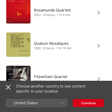
Rosamunde Quartett
2001 · 9 tracks · 1 hr 6 min
Quatuor Mosaïques
1992 · 9 tracks · 1 hr 10 min
Fitzwilliam Quartet
2001 · 9 tracks · 1 hr 1 min
Choose another country to see content
specific to your location
United States
Continue
Klenke Quartet