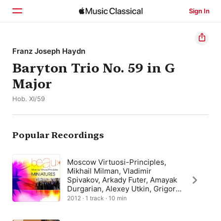
Sign In
Home
Franz Joseph Haydn
Baryton Trio No. 59 in G
Browse
Major
Search
Hob. XI/59
Popular Recordings
Moscow Virtuosi-Principles,
Mikhail Milman, Vladimir
Spivakov, Arkady Futer, Amayak
Durgarian, Alexey Utkin, Grigory
Kovalevsky, Yuri Yurov
2012 · 1 track · 10 min