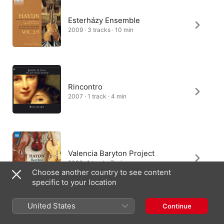
Esterházy Ensemble
2009 · 3 tracks · 10 min
Rincontro
2007 · 1 track · 4 min
Valencia Baryton Project
2026 · 1 track · 7 min
Choose another country to see content
specific to your location
United States
Continue
Tom Beghin