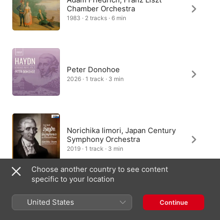
Chamber Orchestra
1983 · 2 tracks · 6 min
Peter Donohoe
2026 · 1 track · 3 min
Norichika Iimori, Japan Century
Symphony Orchestra
2019 · 1 track · 3 min
Choose another country to see content
specific to your location
František Host, Jirl Hudec
United States
Continue
2002 · 1 track · 2 min