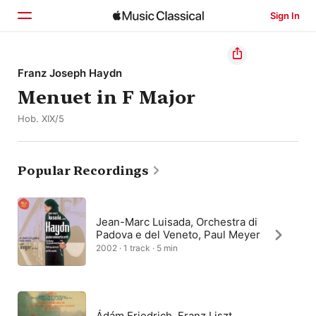
Sign In
Home
Franz Joseph Haydn
Menuet in F Major
Browse
Hob. XIX/5
Search
Popular Recordings
Jean-Marc Luisada, Orchestra di
Padova e del Veneto, Paul Meyer
2002 · 1 track · 5 min
Ádám Friedrich, Franz Liszt