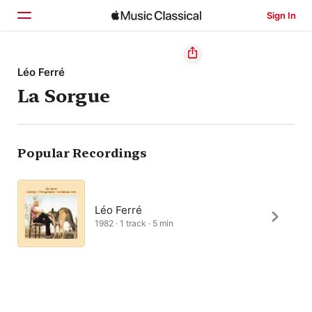
Sign In
Home
Léo Ferré
La Sorgue
Browse
Search
Popular Recordings
Léo Ferré
1982 · 1 track · 5 min