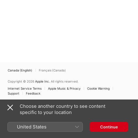
Canada (English)
Français (Canada)
Copyright © 2026
Apple Inc.
All rights reserved.
Internet Service Terms
Apple Music & Privacy
Cookie Warning
Support
Feedback
Choose another country to see content
specific to your location
United States
Continue