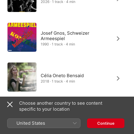
2026 · 1 track · 4 min
Josef Gnos, Schweizer
Armeespiel
1990 · 1 track · 4 min
Célia Oneto Bensaid
2018 · 1 track · 4 min
Choose another country to see content
specific to your location
Mannheim Brass Quintett
2002 · 1 track · 4 min
United States
Continue