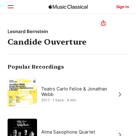
Sign In
Home
Leonard Bernstein
Candide Ouverture
Browse
Search
Popular Recordings
Teatro Carlo Felice & Jonathan
Webb
2017 · 1 track · 4 min
Alma Saxophone Quartet