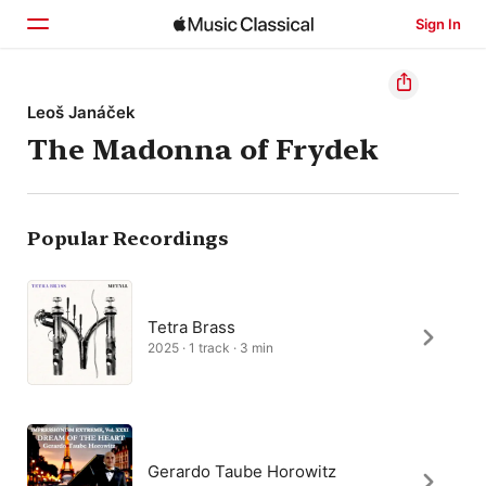
Sign In
Home
Leoš Janáček
The Madonna of Frydek
Browse
Search
Popular Recordings
Tetra Brass
2025 · 1 track · 3 min
Gerardo Taube Horowitz