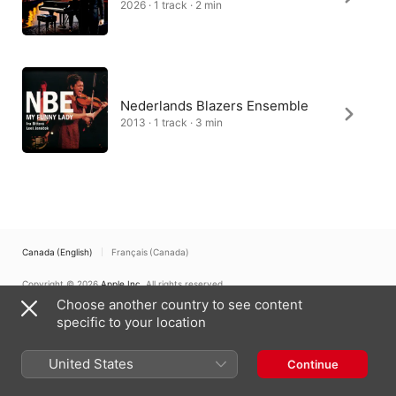
2026 · 1 track · 2 min
Nederlands Blazers Ensemble
2013 · 1 track · 3 min
Canada (English)
Français (Canada)
Copyright © 2026
Apple Inc.
All rights reserved.
Choose another country to see content
Internet Service Terms
Apple Music & Privacy
Cookie Warning
Support
Feedback
specific to your location
United States
Continue