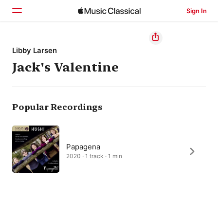
Sign In
Home
Libby Larsen
Jack's Valentine
Browse
Search
Popular Recordings
Papagena
2020 · 1 track · 1 min