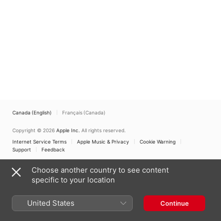
Canada (English)
Français (Canada)
Copyright © 2026
Apple Inc.
All rights reserved.
Internet Service Terms
Apple Music & Privacy
Cookie Warning
Support
Feedback
Choose another country to see content
specific to your location
United States
Continue