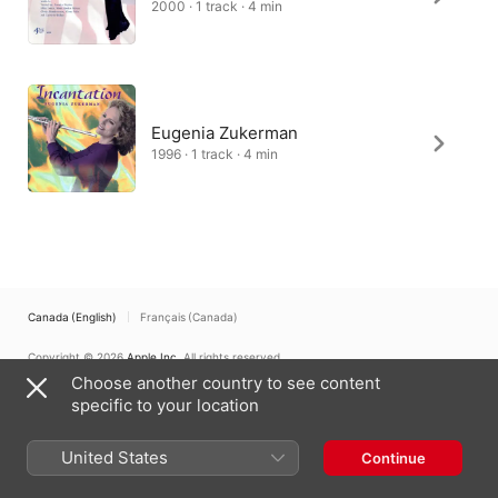
2000 · 1 track · 4 min
Eugenia Zukerman
1996 · 1 track · 4 min
Canada (English)
Français (Canada)
Copyright © 2026
Apple Inc.
All rights reserved.
Choose another country to see content
Internet Service Terms
Apple Music & Privacy
Cookie Warning
Support
Feedback
specific to your location
United States
Continue