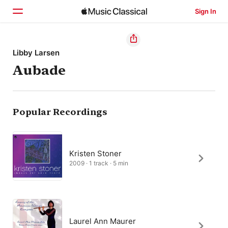
Sign In
Home
Libby Larsen
Aubade
Browse
Search
Popular Recordings
Kristen Stoner
2009 · 1 track · 5 min
Laurel Ann Maurer