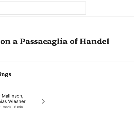
 on a Passacaglia of Handel
ings
 Mallinson,
hias Wiesner
1 track · 8 min