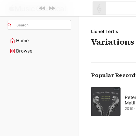
Search
Lionel Tertis
Variations
Home
Browse
Popular Record
Peter
Matt
2019 · 