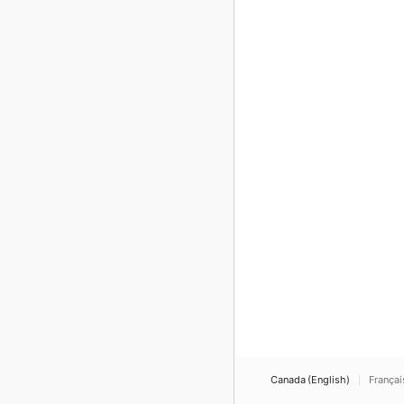
Canada (English)
Françai