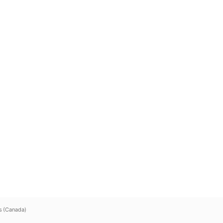
s (Canada)