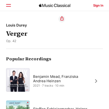
Sign In
Home
Louis Durey
Verger
Browse
Op. 42
Search
Popular Recordings
Benjamin Mead, Franziska
Andrea Heinzen
2021 · 7 tracks · 10 min
Steffen Schleiermacher, Holger