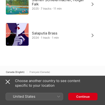
Falk
2025 · 7 tracks · 11 min
Salaputia Brass
2024 · 1 track · 1 min
Canada (English)
Français (Canada)
Choose another country to see content
Copyright © 2026
Apple Inc.
All rights reserved.
specific to your location
Internet Service Terms
Apple Music & Privacy
Cookie Warning
Support
Feedback
United States
Continue