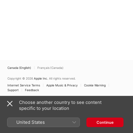
Canada (English)
Français (Canada)
Copyright © 2026
Apple Inc.
All rights reserved.
Internet Service Terms
Apple Music & Privacy
Cookie Warning
Support
Feedback
Choose another country to see content
specific to your location
United States
Continue