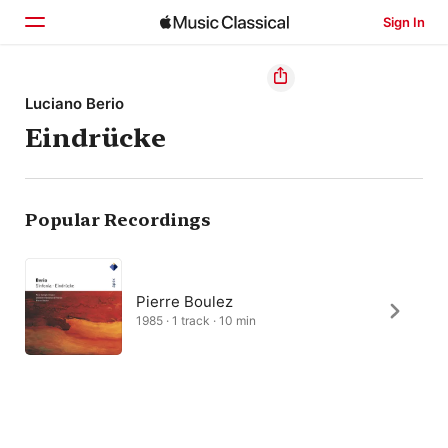
Sign In
Home
Luciano Berio
Eindrücke
Browse
Search
Popular Recordings
Pierre Boulez
1985 · 1 track · 10 min