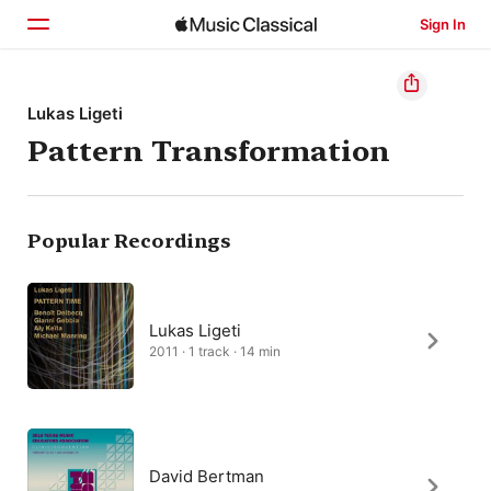
Sign In
Home
Lukas Ligeti
Pattern Transformation
Browse
Search
Popular Recordings
Lukas Ligeti
2011 · 1 track · 14 min
David Bertman