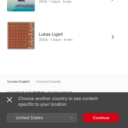
2016 · 1 track · 5 min
Lukas Ligeti
2004 · 1 track · 4 min
Canada (English)
Français (Canada)
Copyright © 2026
Apple Inc.
All rights reserved.
Choose another country to see content
Internet Service Terms
Apple Music & Privacy
Cookie Warning
Support
Feedback
specific to your location
United States
Continue